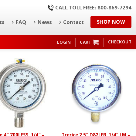
CALL TOLL FREE: 800-869-7294
ts
FAQ
News
Contact
SHOP NOW
CHECKOUT
LOGIN
CART
e 4″ 700LFSS, 1/4″ –
Trerice 2.5″ D82LFB, 1/4″ LM –