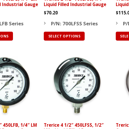
ed Industrial Gauge
Liquid Filled Industrial Gauge
Liquid
$
70.20
$
115.
LFB Series
P/N: 700LFSS Series
P/
IONS
SELECT OPTIONS
SEL
This
This
product
produ
has
has
multiple
multip
variants.
varian
The
The
options
optio
may
may
be
be
chosen
chose
on
on
the
the
2″ 450LFB, 1/4″ LM
Trerice 4 1/2″ 450LFSS, 1/2″
Treric
product
produ