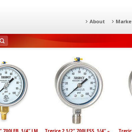
About
Marke
2″ 700LFB, 1/4″ LM
Trerice 2 1/2″ 700LFSS, 1/4″ –
Treric