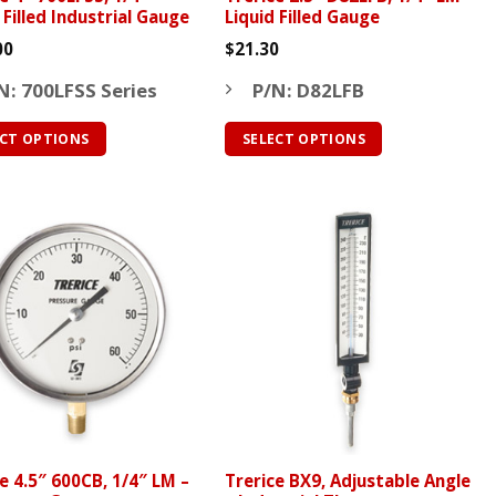
 Filled Industrial Gauge
Liquid Filled Gauge
00
$
21.30
N: 700LFSS Series
P/N: D82LFB
ECT OPTIONS
SELECT OPTIONS
This
ct
product
has
le
multiple
ts.
variants.
The
ns
options
may
be
n
chosen
on
the
e 4.5″ 600CB, 1/4″ LM –
Trerice BX9, Adjustable Angle
ct
product