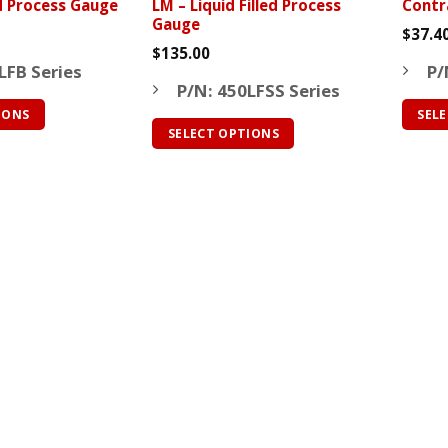
ed Process Gauge
LM – Liquid Filled Process
Contr
page
page
Gauge
$
37.4
$
135.00
LFB Series
P/
P/N: 450LFSS Series
IONS
SEL
SELECT OPTIONS
This
This
produ
product
has
has
multip
multiple
varian
variants.
The
The
optio
options
may
may
be
be
chose
chosen
on
on
the
the
produ
product