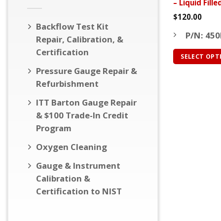
– Liquid Fill
page
$
120.00
Backflow Test Kit
P/N: 450
Repair, Calibration, &
Certification
SELECT OPT
This
Pressure Gauge Repair &
product
Refurbishment
has
ITT Barton Gauge Repair
multiple
& $100 Trade-In Credit
variants.
Program
The
options
Oxygen Cleaning
may
be
Gauge & Instrument
chosen
Calibration &
on
Certification to NIST
the
product