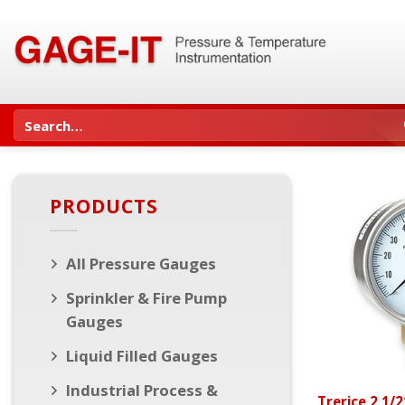
Skip
to
content
Search
for:
PRODUCTS
All Pressure Gauges
Sprinkler & Fire Pump
Gauges
Liquid Filled Gauges
Industrial Process &
Trerice 2 1/