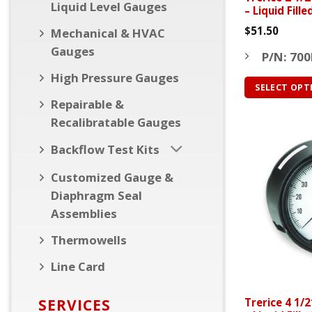
Liquid Level Gauges
– Liquid Fill
$
51.50
Mechanical & HVAC
Gauges
P/N: 700
High Pressure Gauges
SELECT OPT
Repairable &
This
Recalibratable Gauges
product
has
Backflow Test Kits
multiple
variants.
Customized Gauge &
The
Diaphragm Seal
options
Assemblies
may
Thermowells
be
chosen
Line Card
on
the
SERVICES
Trerice 4 1/
product