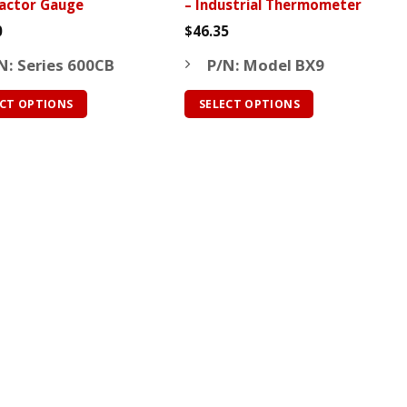
actor Gauge
– Industrial Thermometer
page
0
$
46.35
N: Series 600CB
P/N: Model BX9
ECT OPTIONS
SELECT OPTIONS
This
ct
product
has
le
multiple
ts.
variants.
The
ns
options
may
be
n
chosen
on
the
ct
product