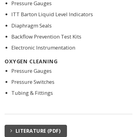
Pressure Gauges
ITT Barton Liquid Level Indicators
Diaphragm Seals
Backflow Prevention Test Kits
Electronic Instrumentation
OXYGEN CLEANING
Pressure Gauges
Pressure Switches
Tubing & Fittings
LITERATURE (PDF)