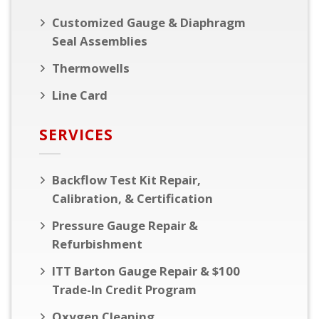
Customized Gauge & Diaphragm
Seal Assemblies
Thermowells
Line Card
SERVICES
Backflow Test Kit Repair,
Calibration, & Certification
Pressure Gauge Repair &
Refurbishment
ITT Barton Gauge Repair & $100
Trade-In Credit Program
Oxygen Cleaning