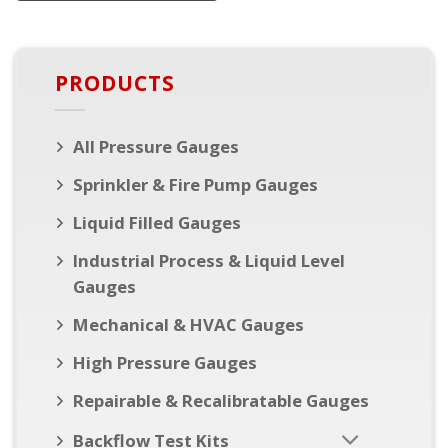
PRODUCTS
All Pressure Gauges
Sprinkler & Fire Pump Gauges
Liquid Filled Gauges
Industrial Process & Liquid Level
Gauges
Mechanical & HVAC Gauges
High Pressure Gauges
Repairable & Recalibratable Gauges
Backflow Test Kits