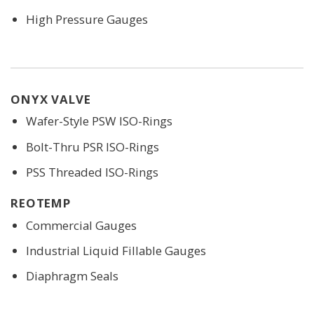
High Pressure Gauges
ONYX VALVE
Wafer-Style PSW ISO-Rings
Bolt-Thru PSR ISO-Rings
PSS Threaded ISO-Rings
REOTEMP
Commercial Gauges
Industrial Liquid Fillable Gauges
Diaphragm Seals