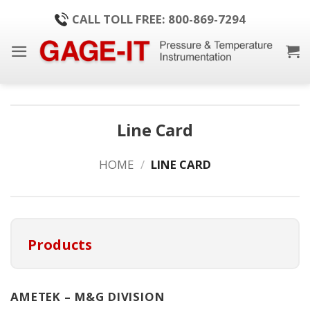
Skip
CALL TOLL FREE: 800-869-7294
to
content
Line Card
HOME
/
LINE CARD
Products
AMETEK – M&G DIVISION