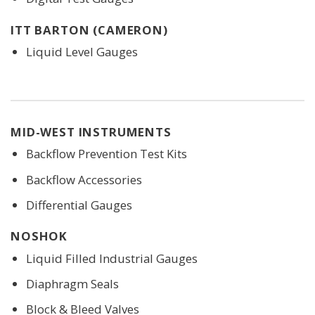
ITT BARTON (CAMERON)
Liquid Level Gauges
MID-WEST INSTRUMENTS
Backflow Prevention Test Kits
Backflow Accessories
Differential Gauges
NOSHOK
Liquid Filled Industrial Gauges
Diaphragm Seals
Block & Bleed Valves