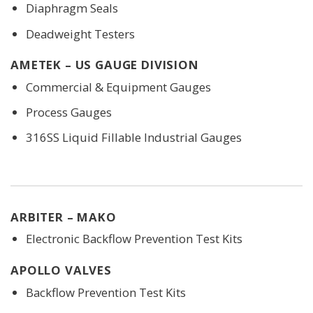
Diaphragm Seals
Deadweight Testers
AMETEK – US GAUGE DIVISION
Commercial & Equipment Gauges
Process Gauges
316SS Liquid Fillable Industrial Gauges
ARBITER – MAKO
Electronic Backflow Prevention Test Kits
APOLLO VALVES
Backflow Prevention Test Kits