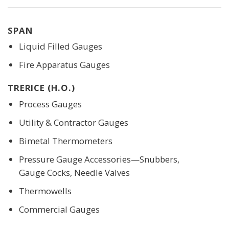
SPAN
Liquid Filled Gauges
Fire Apparatus Gauges
TRERICE (H.O.)
Process Gauges
Utility & Contractor Gauges
Bimetal Thermometers
Pressure Gauge Accessories—Snubbers,
Gauge Cocks, Needle Valves
Thermowells
Commercial Gauges