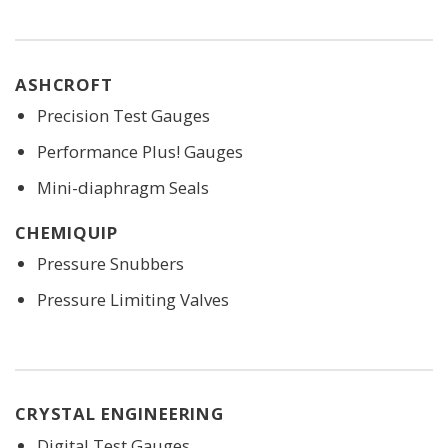
ASHCROFT
Precision Test Gauges
Performance Plus! Gauges
Mini-diaphragm Seals
CHEMIQUIP
Pressure Snubbers
Pressure Limiting Valves
CRYSTAL ENGINEERING
Digital Test Gauges