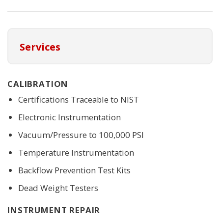
Services
CALIBRATION
Certifications Traceable to NIST
Electronic Instrumentation
Vacuum/Pressure to 100,000 PSI
Temperature Instrumentation
Backflow Prevention Test Kits
Dead Weight Testers
INSTRUMENT REPAIR