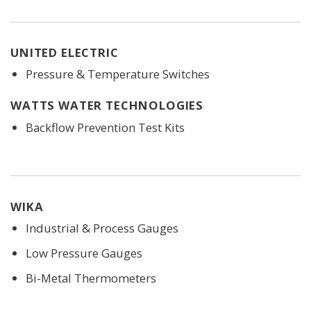
UNITED ELECTRIC
Pressure & Temperature Switches
WATTS WATER TECHNOLOGIES
Backflow Prevention Test Kits
WIKA
Industrial & Process Gauges
Low Pressure Gauges
Bi-Metal Thermometers