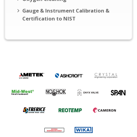
Gauge & Instrument Calibration &
Certification to NIST