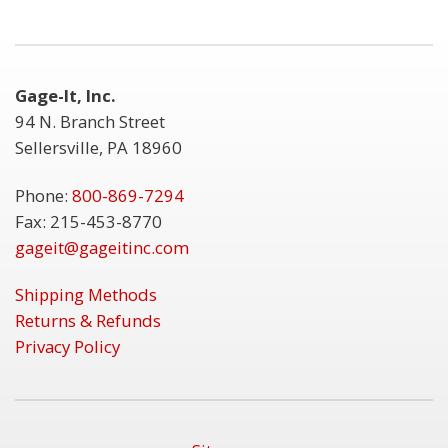
Gage-It, Inc.
94 N. Branch Street
Sellersville, PA 18960
Phone:
800-869-7294
Fax: 215-453-8770
gageit@gageitinc.com
Shipping Methods
Returns & Refunds
Privacy Policy