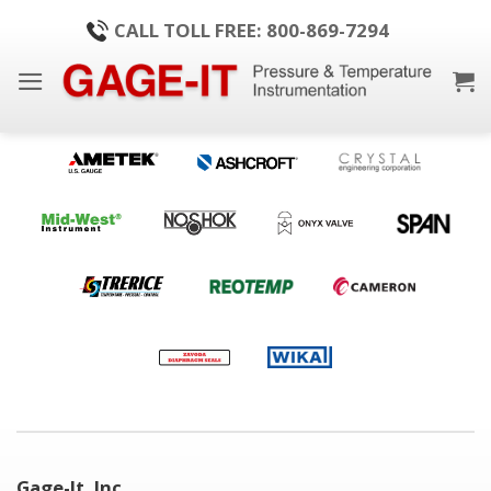
Skip
CALL TOLL FREE: 800-869-7294
to
content
Gage-It, Inc.