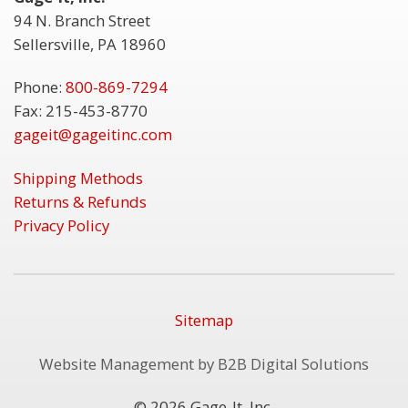
94 N. Branch Street
Sellersville, PA 18960
Phone:
800-869-7294
Fax: 215-453-8770
gageit@gageitinc.com
Shipping Methods
Returns & Refunds
Privacy Policy
Sitemap
Website Management by B2B Digital Solutions
© 2026 Gage-It, Inc.