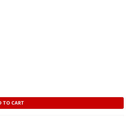
uge – Dry quantity
D TO CART