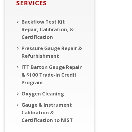
SERVICES
Backflow Test Kit
Repair, Calibration, &
Certification
Pressure Gauge Repair &
Refurbishment
ITT Barton Gauge Repair
& $100 Trade-In Credit
Program
Oxygen Cleaning
Gauge & Instrument
Calibration &
Certification to NIST