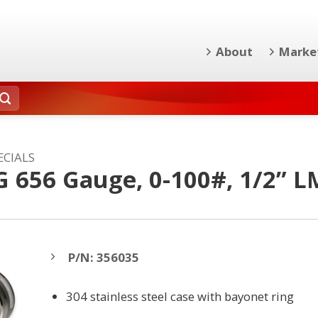
About
Marke
ECIALS
G 656 Gauge, 0-100#, 1/2” L
P/N: 356035
304 stainless steel case with bayonet ring