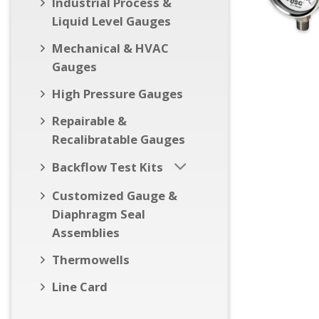
Industrial Process &
Liquid Level Gauges
Mechanical & HVAC
Gauges
High Pressure Gauges
Repairable &
Recalibratable Gauges
Backflow Test Kits
Customized Gauge &
Diaphragm Seal
Assemblies
Thermowells
Line Card