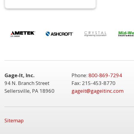
Gage-It, Inc.
Phone:
800-869-7294
94 N. Branch Street
Fax: 215-453-8770
Sellersville, PA 18960
gageit@gageitinc.com
Sitemap