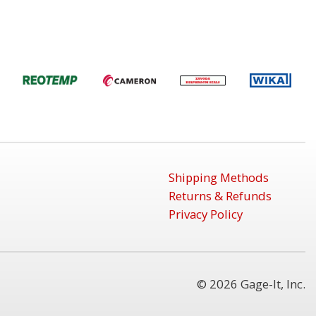
Shipping Methods
Returns & Refunds
Privacy Policy
© 2026 Gage-It, Inc.