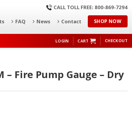
CALL TOLL FREE: 800-869-7294
ts
FAQ
News
Contact
SHOP NOW
CHECKOUT
LOGIN
CART
M – Fire Pump Gauge – Dry