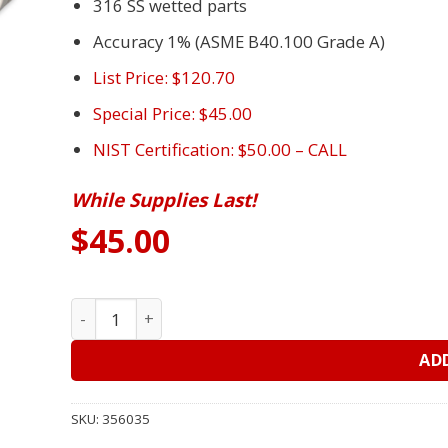
316 SS wetted parts
Accuracy 1% (ASME B40.100 Grade A)
List Price: $120.70
Special Price: $45.00
NIST Certification: $50.00 – CALL
While Supplies Last!
$
45.00
4” USG 656 Gauge, 0-100#, 1/2” LM – Fire Pump Ga
AD
SKU:
356035