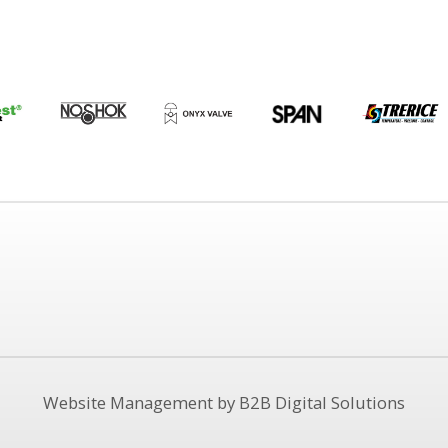
Website Management by B2B Digital Solutions