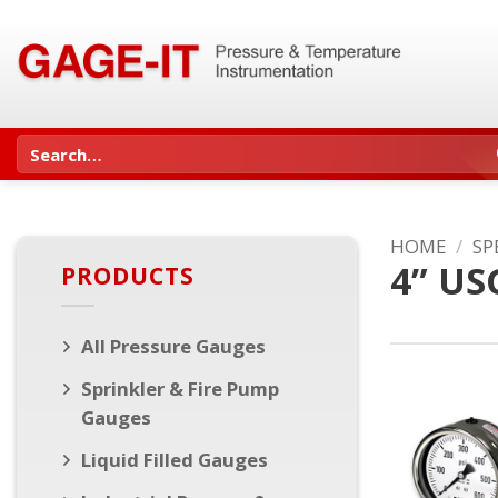
Skip
to
content
Search
for:
HOME
/
SP
4” US
PRODUCTS
All Pressure Gauges
Sprinkler & Fire Pump
Gauges
Liquid Filled Gauges