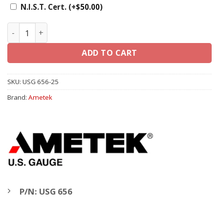
N.I.S.T. Cert.
(+
$
50.00
)
Ametek U.S. Gauge 2 1/2" 656, 1/4" LM - Liquid Filled Gau
ADD TO CART
SKU:
USG 656-25
Brand:
Ametek
P/N: USG 656