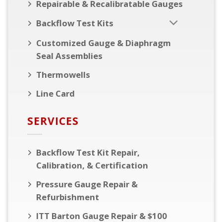
Repairable & Recalibratable Gauges
Backflow Test Kits
Customized Gauge & Diaphragm
Seal Assemblies
Thermowells
Line Card
SERVICES
Backflow Test Kit Repair,
Calibration, & Certification
Pressure Gauge Repair &
Refurbishment
ITT Barton Gauge Repair & $100