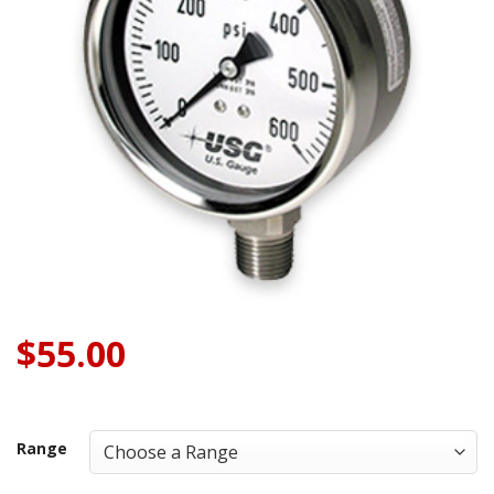
$
55.00
Range