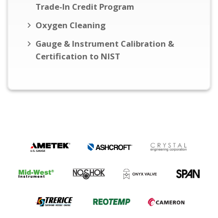
Trade-In Credit Program
Oxygen Cleaning
Gauge & Instrument Calibration &
Certification to NIST