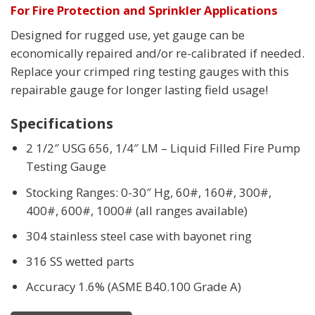
For Fire Protection and Sprinkler Applications
Designed for rugged use, yet gauge can be
economically repaired and/or re-calibrated if needed.
Replace your crimped ring testing gauges with this
repairable gauge for longer lasting field usage!
Specifications
2 1/2″ USG 656, 1/4″ LM – Liquid Filled Fire Pump
Testing Gauge
Stocking Ranges: 0-30″ Hg, 60#, 160#, 300#,
400#, 600#, 1000# (all ranges available)
304 stainless steel case with bayonet ring
316 SS wetted parts
Accuracy 1.6% (ASME B40.100 Grade A)