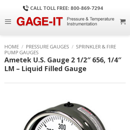
Skip
CALL TOLL FREE: 800-869-7294
to
content
HOME
/
PRESSURE GAUGES
/
SPRINKLER & FIRE
PUMP GAUGES
Ametek U.S. Gauge 2 1/2″ 656, 1/4″
LM – Liquid Filled Gauge