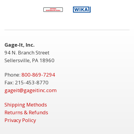
Gage-It, Inc.
94 N. Branch Street
Sellersville, PA 18960
Phone:
800-869-7294
Fax: 215-453-8770
gageit@gageitinc.com
Shipping Methods
Returns & Refunds
Privacy Policy