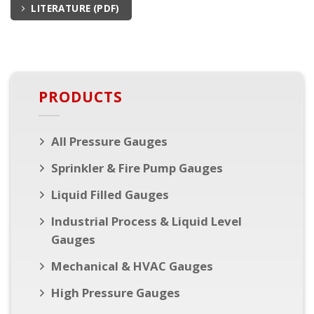
LITERATURE (PDF)
PRODUCTS
All Pressure Gauges
Sprinkler & Fire Pump Gauges
Liquid Filled Gauges
Industrial Process & Liquid Level
Gauges
Mechanical & HVAC Gauges
High Pressure Gauges