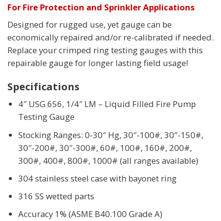
For Fire Protection and Sprinkler Applications
Designed for rugged use, yet gauge can be
economically repaired and/or re-calibrated if needed.
Replace your crimped ring testing gauges with this
repairable gauge for longer lasting field usage!
Specifications
4″ USG 656, 1/4″ LM – Liquid Filled Fire Pump
Testing Gauge
Stocking Ranges: 0-30″ Hg, 30″-100#, 30″-150#,
30″-200#, 30″-300#, 60#, 100#, 160#, 200#,
300#, 400#, 800#, 1000# (all ranges available)
304 stainless steel case with bayonet ring
316 SS wetted parts
Accuracy 1% (ASME B40.100 Grade A)