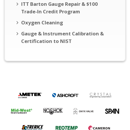
ITT Barton Gauge Repair & $100
Trade-In Credit Program
Oxygen Cleaning
Gauge & Instrument Calibration &
Certification to NIST