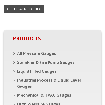
LITERATURE (PDF)
PRODUCTS
All Pressure Gauges
Sprinkler & Fire Pump Gauges
Liquid Filled Gauges
Industrial Process & Liquid Level
Gauges
Mechanical & HVAC Gauges
High Pressure Gauges