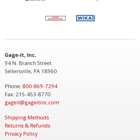
Gage-It, Inc.
94 N. Branch Street
Sellersville, PA 18960
Phone:
800-869-7294
Fax: 215-453-8770
gageit@gageitinc.com
Shipping Methods
Returns & Refunds
Privacy Policy