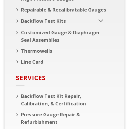
Repairable & Recalibratable Gauges
Backflow Test Kits
Customized Gauge & Diaphragm
Seal Assemblies
Thermowells
Line Card
SERVICES
Backflow Test Kit Repair,
Calibration, & Certification
Pressure Gauge Repair &
Refurbishment