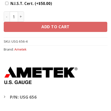
N.I.S.T. Cert.
(+
$
50.00
)
Ametek U.S. Gauge 4" 656, 1/4" LM - Liquid Filled Gauge q
ADD TO CART
SKU:
USG 656-4
Brand:
Ametek
P/N: USG 656