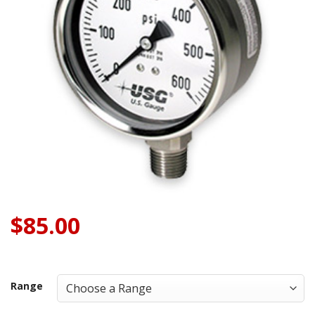
$
85.00
Range