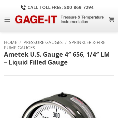
Skip
CALL TOLL FREE: 800-869-7294
to
content
HOME
/
PRESSURE GAUGES
/
SPRINKLER & FIRE
PUMP GAUGES
Ametek U.S. Gauge 4″ 656, 1/4″ LM
– Liquid Filled Gauge