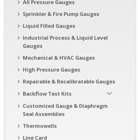
All Pressure Gauges
Sprinkler & Fire Pump Gauges
Liquid Filled Gauges
Industrial Process & Liquid Level
Gauges
Mechanical & HVAC Gauges
High Pressure Gauges
Repairable & Recalibratable Gauges
Backflow Test Kits
Customized Gauge & Diaphragm
Seal Assemblies
Thermowells
Line Card