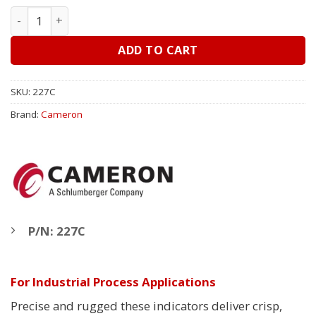
ITT Barton (Cameron) 6" 227C, DP Indicator - Liquid Leve
ADD TO CART
SKU:
227C
Brand:
Cameron
P/N: 227C
For Industrial Process Applications
Precise and rugged these indicators deliver crisp,