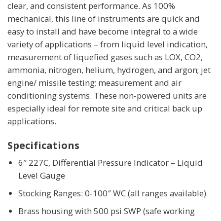
clear, and consistent performance. As 100%
mechanical, this line of instruments are quick and
easy to install and have become integral to a wide
variety of applications – from liquid level indication,
measurement of liquefied gases such as LOX, CO2,
ammonia, nitrogen, helium, hydrogen, and argon; jet
engine/ missile testing; measurement and air
conditioning systems. These non-powered units are
especially ideal for remote site and critical back up
applications.
Specifications
6″ 227C, Differential Pressure Indicator – Liquid
Level Gauge
Stocking Ranges: 0-100″ WC (all ranges available)
Brass housing with 500 psi SWP (safe working