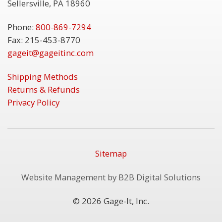
Sellersville, PA 18960
Phone:
800-869-7294
Fax: 215-453-8770
gageit@gageitinc.com
Shipping Methods
Returns & Refunds
Privacy Policy
Sitemap
Website Management by B2B Digital Solutions
© 2026 Gage-It, Inc.