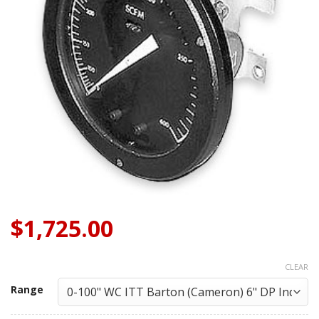
$
1,725.00
CLEAR
Range