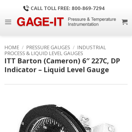
Skip
CALL TOLL FREE: 800-869-7294
to
content
HOME
/
PRESSURE GAUGES
/
INDUSTRIAL
PROCESS & LIQUID LEVEL GAUGES
ITT Barton (Cameron) 6″ 227C, DP
Indicator – Liquid Level Gauge