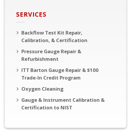
SERVICES
Backflow Test Kit Repair,
Calibration, & Certification
Pressure Gauge Repair &
Refurbishment
ITT Barton Gauge Repair & $100
Trade-In Credit Program
Oxygen Cleaning
Gauge & Instrument Calibration &
Certification to NIST