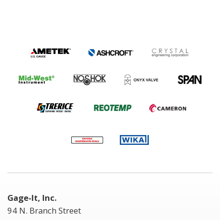
Gage-It, Inc.
94 N. Branch Street