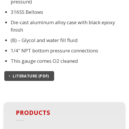
pressure)
316SS Bellows
Die-cast aluminum alloy case with black epoxy
finish
(B) – Glycol and water fill fluid
1/4″ NPT bottom pressure connections
This gauge comes O2 cleaned
LITERATURE (PDF)
PRODUCTS